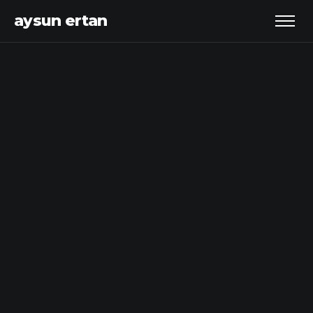
aysun ertan