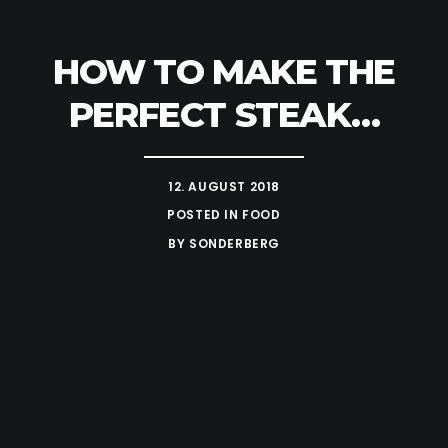
HOW TO MAKE THE
PERFECT STEAK…
12. AUGUST 2018
POSTED IN
FOOD
BY
SONDERBERG