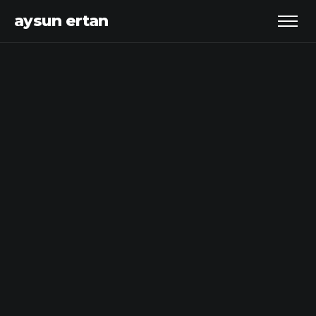
aysun ertan