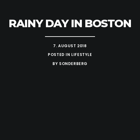
RAINY DAY IN BOSTON
7. AUGUST 2018
POSTED IN
LIFESTYLE
BY
SONDERBERG